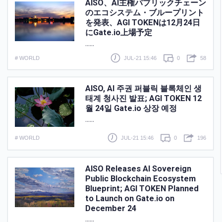
AISO、AI主権パブリックチェーン
のエコシステム・ブループリント
を発表、AGI TOKENは12月24日
にGate.io上場予定
......
# WORLD
JUL-21 15:46
0
58
AISO, AI 주권 퍼블릭 블록체인 생
태계 청사진 발표; AGI TOKEN 12
월 24일 Gate.io 상장 예정
......
# WORLD
JUL-21 15:46
0
196
AISO Releases AI Sovereign
Public Blockchain Ecosystem
Blueprint; AGI TOKEN Planned
to Launch on Gate.io on
December 24
......