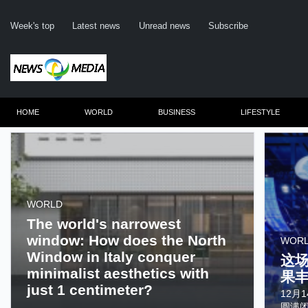
Week's top
Latest news
Unread news
Subscribe
HOME
WORLD
BUSINESS
LIFESTYLE
WORLD
The world's narrowest
window: How does the North
WOR
Window in Italy conquer
这
minimalist aesthetics with
果
just 1 centimeter?
12月
......
圆满闭幕