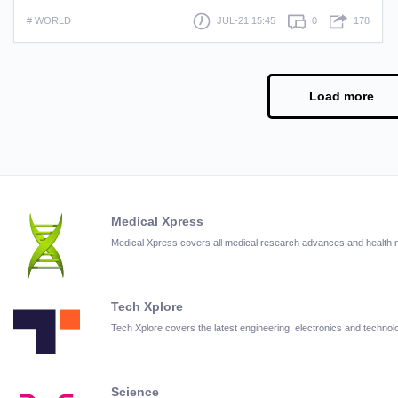
# WORLD
JUL-21 15:45
0
178
Load more
Medical Xpress
Medical Xpress covers all medical research advances and health
Tech Xplore
Tech Xplore covers the latest engineering, electronics and techn
Science