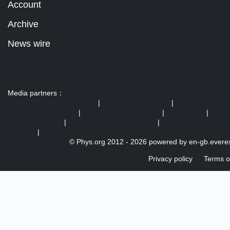
Account
Archive
News wire
Media partners：
US 103 radio broadcast Ra
|
U.S. regulation news
|
AP Digital Media
Multimedia Journalist
|
Consumer market news
|
Yori Yori TV
|
BBC 
Directory Networ
|
Netherlands media Bureau
|
Ohio House of Repre
planning
|
© Phys.org 2012 -
2026 powered by
en-gb.everes
Privacy policy
Terms o