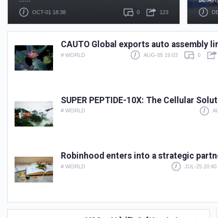
OCT-01 18:38
0
123
DE
CAUTO Global exports auto assembly li
# WORLD
AUG-05 19:03
0
SUPER PEPTIDE-10X: The Cellular Soluti
# WORLD
A
Robinhood enters into a strategic part
# WORLD
JUL-25 20:40