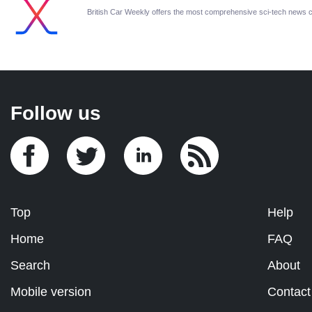
British Car Weekly offers the most comprehensive sci-tech news 
Follow us
Top
Help
Home
FAQ
Search
About
Mobile version
Contact